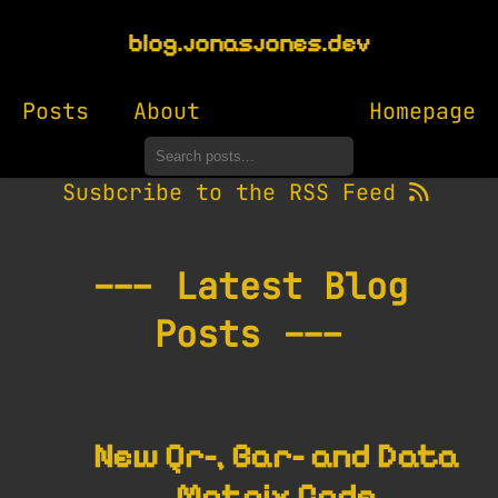
blog.jonasjones.dev
Posts
About
Homepage
Susbcribe to the RSS Feed
--- Latest Blog
Posts ---
New Qr-, Bar- and Data
Matrix Code