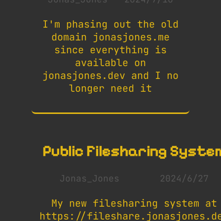
I'm phasing out the old
domain jonasjones.me
since everything is
available on
jonasjones.dev and I no
longer need it
Public Filesharing Syste
Jonas_Jones
2024/6/27
My new filesharing system at
https://fileshare.jonasjones.d