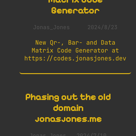
Generator
Jonas_Jones
2024/8/23
New Qr-, Bar- and Data
Matrix Code Generator at
https://codes.jonasjones.dev
Phasing out the old
domain
jonasjones.me
Jonas_Jones
2024/7/10