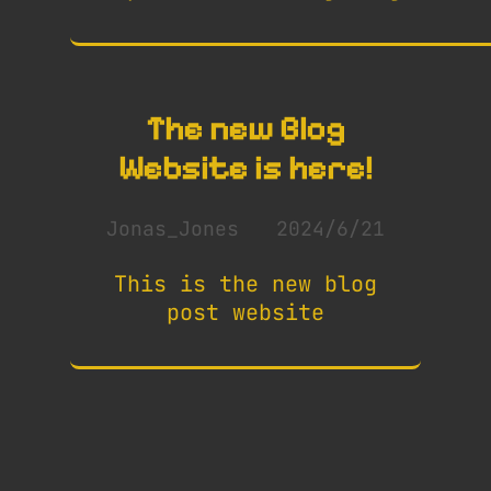
The new Blog
Website is here!
Jonas_Jones
2024/6/21
This is the new blog
post website